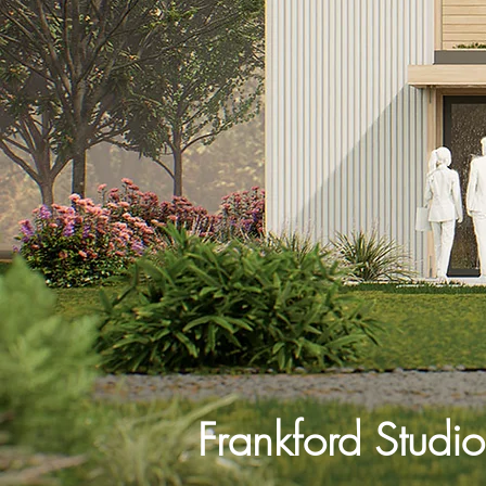
Frankford Studio