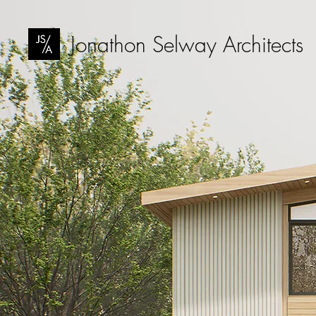
Jonathon Selway Architects