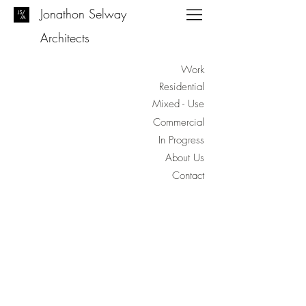
Jonathon Selway
Architects
Work
Residential
Mixed - Use
Commercial
In Progress
About Us
Contact