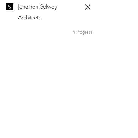
Jonathon Selway
Architects
In Progress